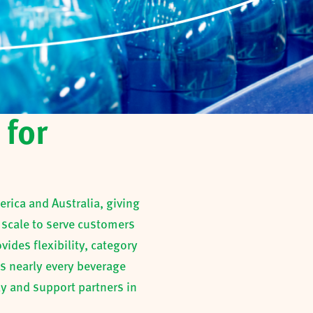
 for
rica and Australia, giving
 scale to serve customers
ides flexibility, category
ss nearly every beverage
y and support partners in