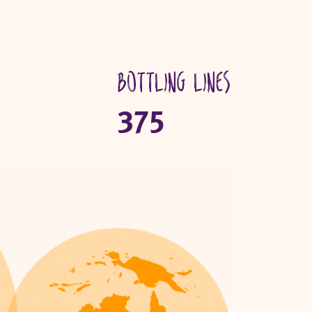
Bottling lines
375