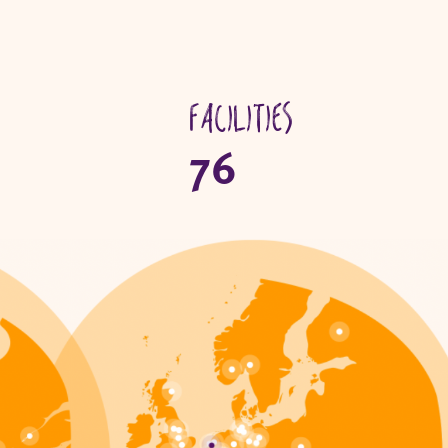
Facilities
76