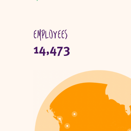
Employees
14,473