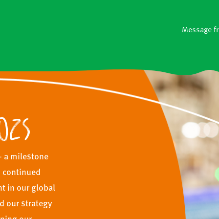
Message f
025
— a milestone
, continued
 in our global
d our strategy
ening our