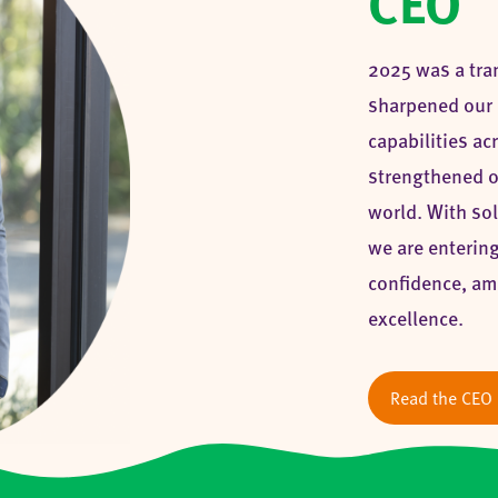
CEO
2025 was a tra
sharpened our 
capabilities a
strengthened o
world. With sol
we are entering
confidence, am
excellence.
Read the CEO