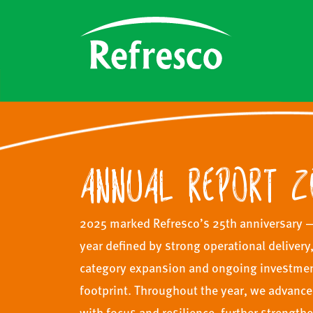
ANNUAL REPORT 2
2025 marked Refresco’s 25th anniversary 
year defined by strong operational delivery
category expansion and ongoing investment
footprint. Throughout the year, we advance
with focus and resilience, further strength