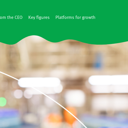
rom the CEO
Key figures
Platforms for growth