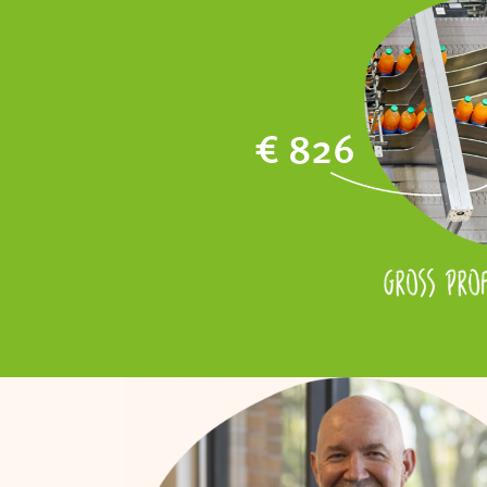
€ 826