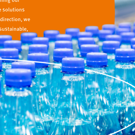
e solutions
direction, we
sustainable,