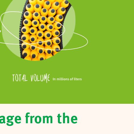
7
age from the