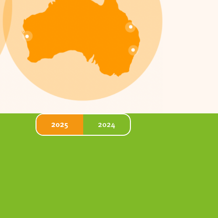
2025
2024