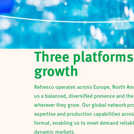
Three platforms
growth
Refresco operates across Europe, North Ame
us a balanced, diversified presence and the
wherever they grow. Our global network prov
expertise and production capabilities acro
format, enabling us to meet demand reliabl
dynamic markets.