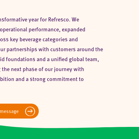
nsformative year for Refresco. We
operational performance, expanded
cross key beverage categories and
ur partnerships with customers around the
id foundations and a unified global team,
 the next phase of our journey with
bition and a strong commitment to
 message