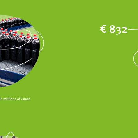
€ 832