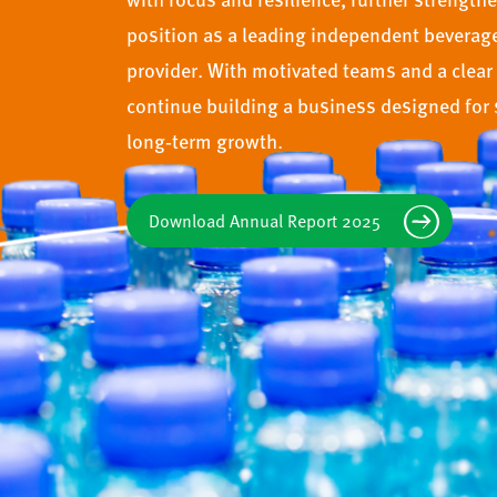
position as a leading independent beverag
provider. With motivated teams and a clear 
continue building a business designed for 
long‑term growth.
Download Annual Report 2025