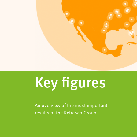
Key figures
An overview of the most important
results of the Refresco Group