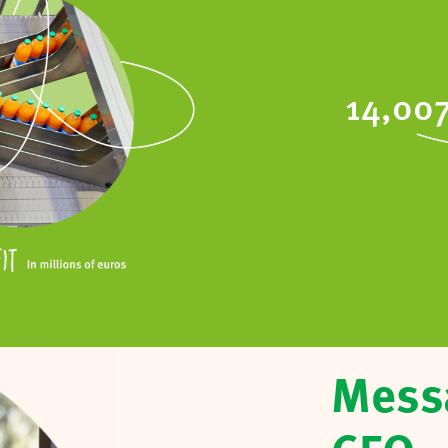
14,00
Mess