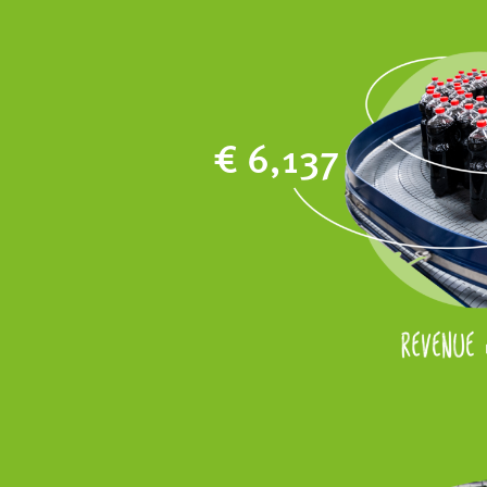
€ 6,137